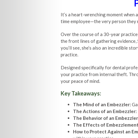
It’s a heart-wrenching moment when a 
time employee—the very person they reli
Over the course of a 30-year practice,
the front lines of gathering evidence,
you’ll see, she’s also an incredible st
practice.
Designed specifically for dental profe
your practice from internal theft. Thr
your peace of mind.
Key Takeaways:
The Mind of an Embezzler:
Gai
The Actions of an Embezzler:
The Behavior of an Embezzler
The Effects of Embezzlement
How to Protect Against an Em