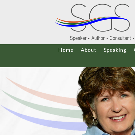
Home
About
Speaking