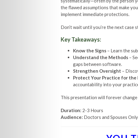
systematically—often by the person you
the flawed assumptions that make your 
implement immediate protections.
Don’t wait until you’re the next case 
Key Takeaways:
Know the Signs
– Learn the sub
Understand the Methods
– Se
gaps between software.
Strengthen Oversight
– Discov
Protect Your Practice for the
accountability into your practic
This presentation will forever change
Duration:
2-3 Hours
Audience:
Doctors and Spouses Only