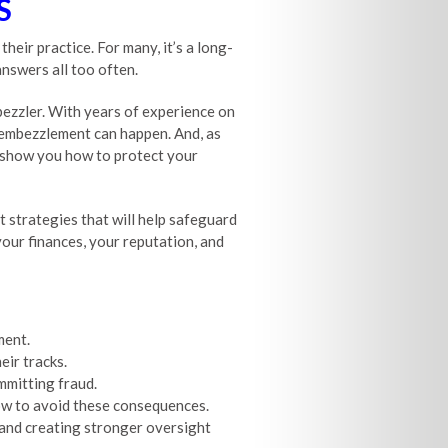
S
eir practice. For many, it’s a long-
answers all too often.
bezzler. With years of experience on
y embezzlement can happen. And, as
ut show you how to protect your
t strategies that will help safeguard
your finances, your reputation, and
ment.
ir tracks.
mitting fraud.
ow to avoid these consequences.
 and creating stronger oversight