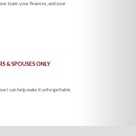
our team, your finances, and your
S & SPOUSES ONLY
how I can help make it unforgettable.