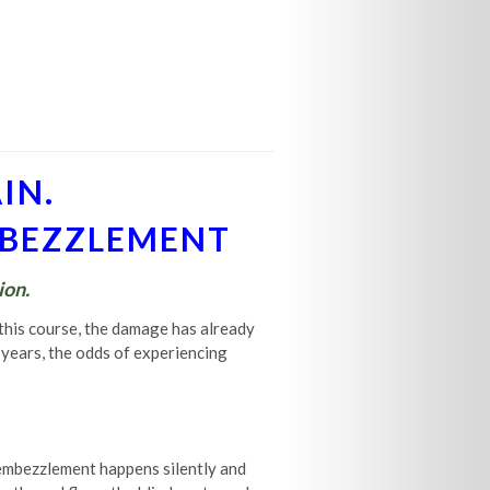
IN.
EMBEZZLEMENT
ion.
 this course, the damage has already
0 years, the odds of experiencing
 embezzlement happens silently and