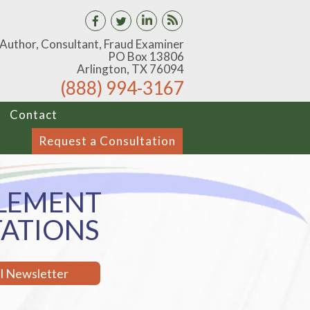
 Author, Consultant, Fraud Examiner
PO Box 13806
Arlington, TX 76094
(888) 994-3167
Contact
Request a Consultation
LEMENT
TATIONS
il Newsletter