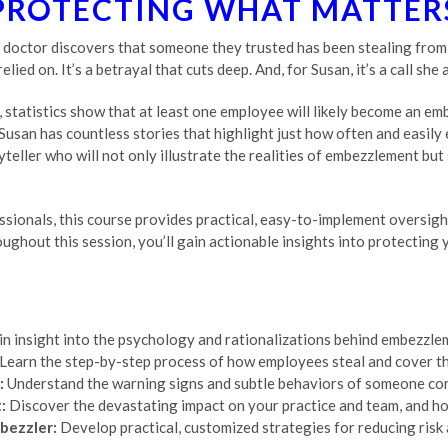
PROTECTING WHAT MATTER
doctor discovers that someone they trusted has been stealing from th
ed on. It’s a betrayal that cuts deep. And, for Susan, it’s a call she 
 statistics show that at least one employee will likely become an em
 Susan has countless stories that highlight just how often and easil
oryteller who will not only illustrate the realities of embezzlement b
ssionals, this course provides practical, easy-to-implement oversigh
oughout this session, you’ll gain actionable insights into protecting 
n insight into the psychology and rationalizations behind embezzle
Learn the step-by-step process of how employees steal and cover the
:
Understand the warning signs and subtle behaviors of someone com
:
Discover the devastating impact on your practice and team, and h
bezzler:
Develop practical, customized strategies for reducing risk