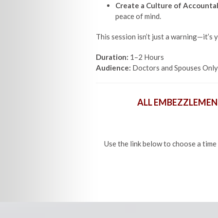
Create a Culture of Accountab
peace of mind.
This session isn’t just a warning—it’s y
Duration:
1–2 Hours
Audience:
Doctors and Spouses Only
ALL EMBEZZLEMEN
Use the link below to choose a time 