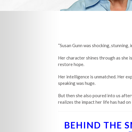
“Susan Gunn was shocking, stunning, int
Her character shines through as she is
restore hope.
Her intelligence is unmatched. Her expe
speaking was huge.
But then she also poured into us after
realizes the impact her life has had on 
BEHIND THE 