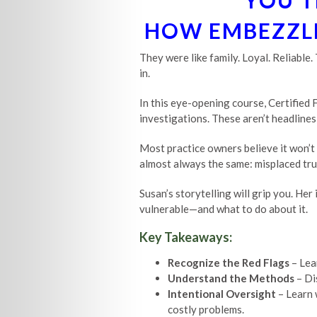
YOU T
HOW EMBEZZLE
They were like family. Loyal. Reliable
in.
In this eye-opening course, Certified
investigations. These aren’t headlines—
Most practice owners believe it won’t
almost always the same: misplaced trus
Susan’s storytelling will grip you. He
vulnerable—and what to do about it.
Key Takeaways:
Recognize the Red Flags
– Lea
Understand the Methods
– Di
Intentional Oversight
– Learn 
costly problems.