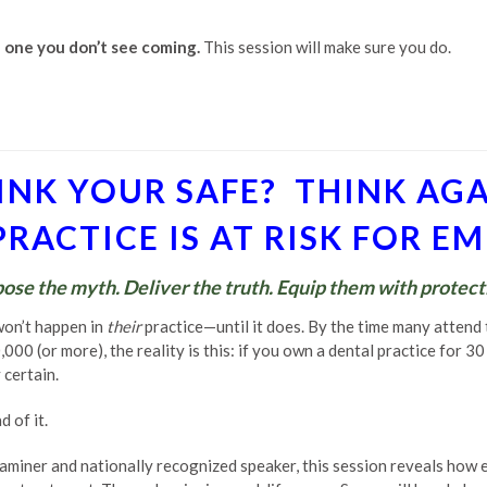
e one you don’t see coming.
This session will make sure you do.
INK YOUR SAFE? THINK AGA
RACTICE IS AT RISK FOR 
ose the myth. Deliver the truth. Equip them with protect
won’t happen in
their
practice—until it does. By the time many attend
00 (or more), the reality is this: if you own a dental practice for 3
certain.
 of it.
aminer and nationally recognized speaker, this session reveals how