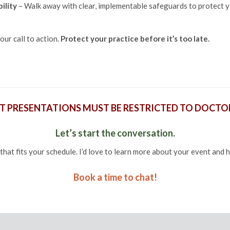
ility
– Walk away with clear, implementable safeguards to protect y
our call to action.
Protect your practice before it’s too late.
T PRESENTATIONS MUST BE RESTRICTED TO DOCTOR
Let’s start the conversation.
that fits your schedule. I’d love to learn more about your event and 
Book a time to chat!