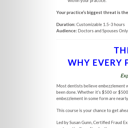
within your practice.
Your practice’s biggest threat is th
Duration:
Customizable 1.5-3 hours
Audience:
Doctors and Spouses Only
TH
WHY EVERY P
Exp
Most dentists believe embezzlement 
been done. Whether it’s $500 or $500,0
embezzlement in some form are nearly 
This course is your chance to get ahead
Led by Susan Gunn, Certified Fraud Ex