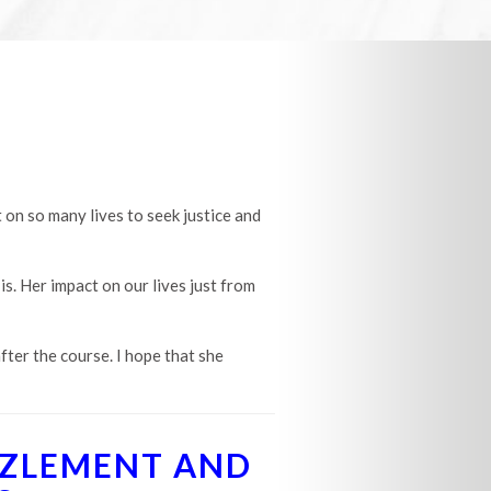
 on so many lives to seek justice and
is. Her impact on our lives just from
fter the course. I hope that she
ZZLEMENT AND