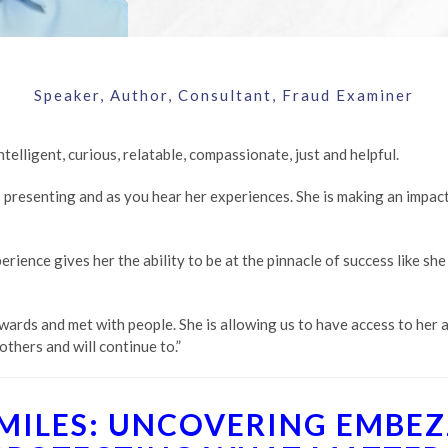
Speaker, Author, Consultant, Fraud Examiner
elligent, curious, relatable, compassionate, just and helpful.
 presenting and as you hear her experiences. She is making an impact
rience gives her the ability to be at the pinnacle of success like she 
wards and met with people. She is allowing us to have access to her a
others and will continue to.”
SMILES: UNCOVERING EMBE