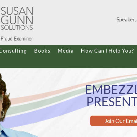
Speaker,
Consulting
Books
Media
How Can I Help You?
EMBEZZ
PRESEN
Join Our Ema