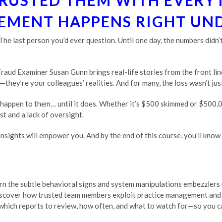
RUSTED THEM WITH EVERY
MENT HAPPENS RIGHT UN
. The last person you’d ever question. Until one day, the numbers did
 Fraud Examiner Susan Gunn brings real-life stories from the front l
they’re your colleagues’ realities. And for many, the loss wasn’t just
 happen to them… until it does. Whether it’s $500 skimmed or $500,
t and a lack of oversight.
r insights will empower you. And by the end of this course, you’ll kno
rn the subtle behavioral signs and system manipulations embezzlers 
scover how trusted team members exploit practice management and 
which reports to review, how often, and what to watch for—so you c