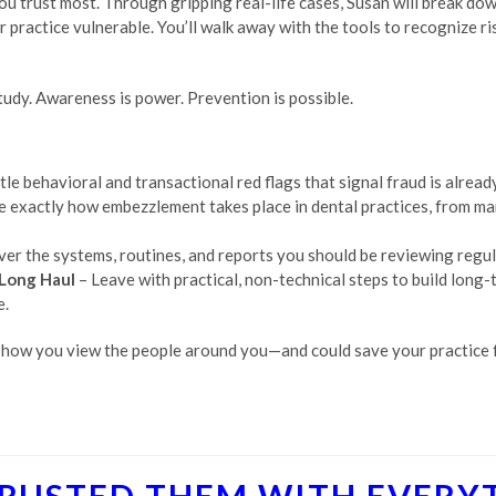
 trust most. Through gripping real-life cases, Susan will break down 
practice vulnerable. You’ll walk away with the tools to recognize ris
study. Awareness is power. Prevention is possible.
tle behavioral and transactional red flags that signal fraud is alre
e exactly how embezzlement takes place in dental practices, from ma
er the systems, routines, and reports you should be reviewing regula
 Long Haul
– Leave with practical, non-technical steps to build long-
e.
 how you view the people around you—and could save your practice f