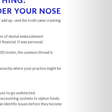
THING:
DER YOUR NOSE
n’t add up—and the truth came crashing
ines of dental embezzlement
 financial. It was personal.
000 stolen, the common thread is
w exactly where your practice might be
use to go undetected.
accounting systems to siphon funds.
an identify issues before they become