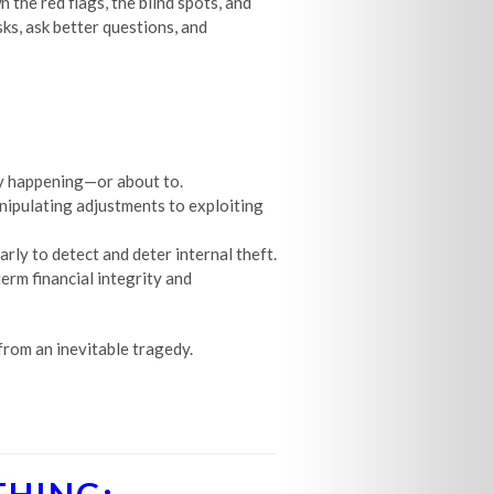
the red flags, the blind spots, and
ks, ask better questions, and
ady happening—or about to.
nipulating adjustments to exploiting
rly to detect and deter internal theft.
term financial integrity and
rom an inevitable tragedy.