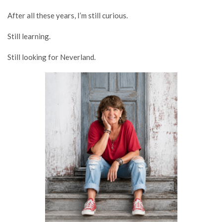
After all these years, I’m still curious.
Still learning.
Still looking for Neverland.