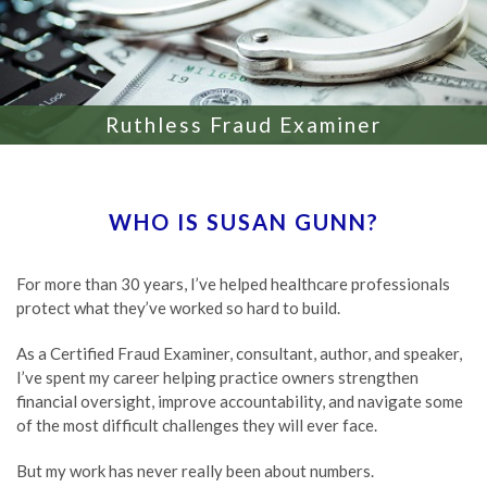
Ruthless Fraud Examiner
WHO IS SUSAN GUNN?
For more than 30 years, I’ve helped healthcare professionals
protect what they’ve worked so hard to build.
As a Certified Fraud Examiner, consultant, author, and speaker,
I’ve spent my career helping practice owners strengthen
financial oversight, improve accountability, and navigate some
of the most difficult challenges they will ever face.
But my work has never really been about numbers.