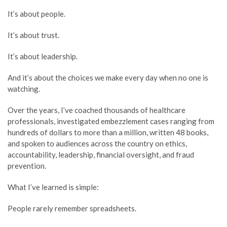
It’s about people.
It’s about trust.
It’s about leadership.
And it’s about the choices we make every day when no one is
watching.
Over the years, I’ve coached thousands of healthcare
professionals, investigated embezzlement cases ranging from
hundreds of dollars to more than a million, written 48 books,
and spoken to audiences across the country on ethics,
accountability, leadership, financial oversight, and fraud
prevention.
What I’ve learned is simple:
People rarely remember spreadsheets.