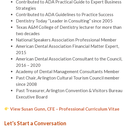
Contributed to ADA Practical Guide to Expert Business
Strategies
Contributed to ADA Guidelines to Practice Success
Dentistry Today “Leader in Consulting” since 2005
Texas A&M College of Dentistry lecturer for more than
two decades
National Speakers Association Professional Member
American Dental Association Financial Matter Expert,
2015
American Dental Association Consultant to the Council,
2016 – 2020
Academy of Dental Management Consultants Member
Past Chair, Arlington Cultural Tourism Council member
since 2008
Past Treasurer, Arlington Convention & Visitors Bureau
Executive Board
View Susan Gunn, CFE – Professional Curriculum Vitae
Let’s Start a Conversation