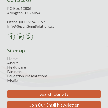
PO Box 13806
Arlington, TX 76094
Office:
(888) 994-3167
Info@SusanGunnSolutions.com
Sitemap
Home
About
Healthcare
Business
Education Presentations
Media
Search Our Site
Join Our Email Newsletter