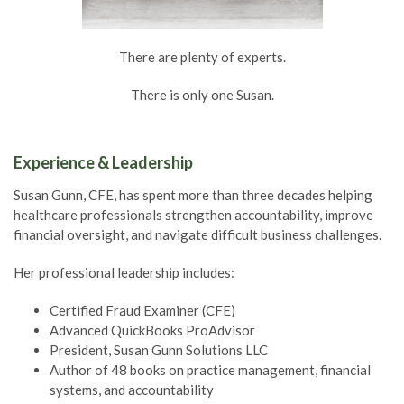
There are plenty of experts.
There is only one Susan.
Experience & Leadership
Susan Gunn, CFE, has spent more than three decades helping
healthcare professionals strengthen accountability, improve
financial oversight, and navigate difficult business challenges.
Her professional leadership includes:
Certified Fraud Examiner (CFE)
Advanced QuickBooks ProAdvisor
President, Susan Gunn Solutions LLC
Author of 48 books on practice management, financial
systems, and accountability