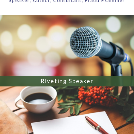
Speaker, Author, Consultant, Fraud Examiner
Riveting Speaker