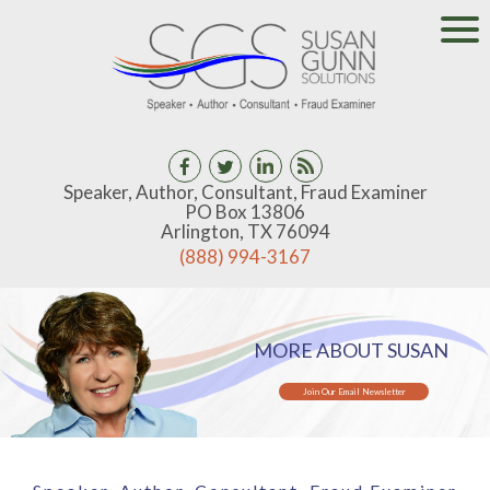
Speaker, Author, Consultant, Fraud Examiner
PO Box 13806
Arlington, TX 76094
(888) 994-3167
MORE ABOUT SUSAN
Join Our Email Newsletter