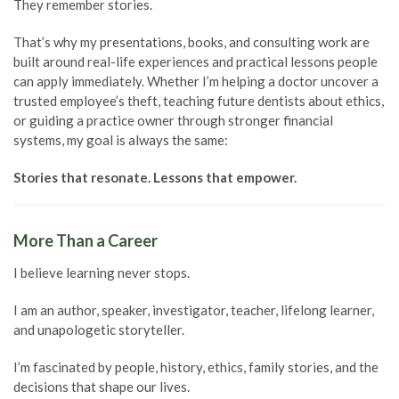
They remember stories.
That’s why my presentations, books, and consulting work are
built around real-life experiences and practical lessons people
can apply immediately. Whether I’m helping a doctor uncover a
trusted employee’s theft, teaching future dentists about ethics,
or guiding a practice owner through stronger financial
systems, my goal is always the same:
Stories that resonate. Lessons that empower.
More Than a Career
I believe learning never stops.
I am an author, speaker, investigator, teacher, lifelong learner,
and unapologetic storyteller.
I’m fascinated by people, history, ethics, family stories, and the
decisions that shape our lives.