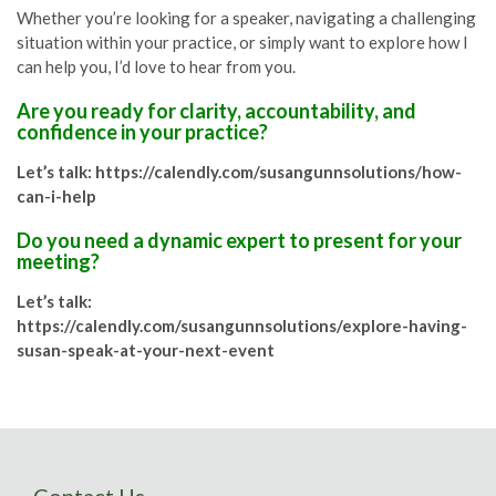
Whether you’re looking for a speaker, navigating a challenging
situation within your practice, or simply want to explore how I
can help you, I’d love to hear from you.
Are you ready for clarity, accountability, and
confidence in your practice?
Let’s talk: https://calendly.com/susangunnsolutions/how-
can-i-help
Do you need a dynamic expert to present for your
meeting?
Let’s talk:
https://calendly.com/susangunnsolutions/explore-having-
susan-speak-at-your-next-event
Contact Us