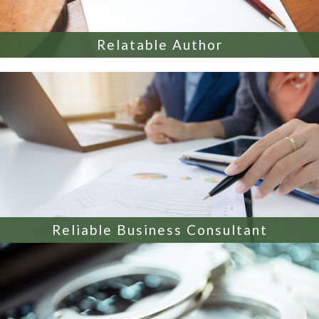
Relatable Author
Reliable Business Consultant