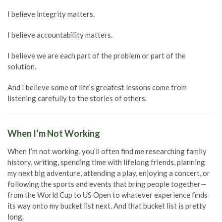
I believe integrity matters.
I believe accountability matters.
I believe we are each part of the problem or part of the
solution.
And I believe some of life’s greatest lessons come from
listening carefully to the stories of others.
When I’m Not Working
When I’m not working, you’ll often find me researching family
history, writing, spending time with lifelong friends, planning
my next big adventure, attending a play, enjoying a concert, or
following the sports and events that bring people together—
from the World Cup to US Open to whatever experience finds
its way onto my bucket list next. And that bucket list is pretty
long.