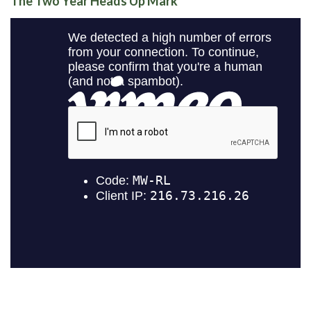
The Two Year Heads Up Mark