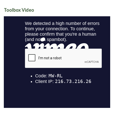
Toolbox Video