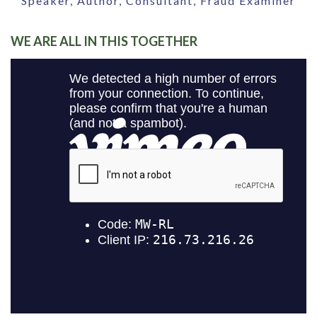
Speaker, Author, Consultant, Fraud Examiner
WE ARE ALL IN THIS TOGETHER