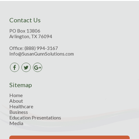
Contact Us
PO Box 13806
Arlington, TX 76094
Office:
(888) 994-3167
Info@SusanGunnSolutions.com
Sitemap
Home
About
Healthcare
Business
Education Presentations
Media