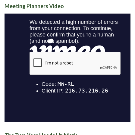
Meeting Planners Video