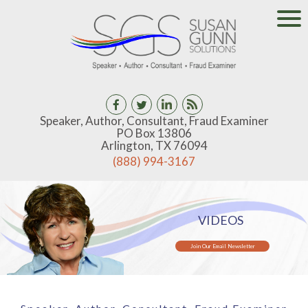
Speaker, Author, Consultant, Fraud Examiner
PO Box 13806
Arlington, TX 76094
(888) 994-3167
VIDEOS
Join Our Email Newsletter