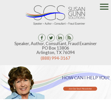
Speaker, Author, Consultant, Fraud Examiner
PO Box 13806
Arlington, TX 76094
(888) 994-3167
HOW CAN I HELP YOU?
Join Our Email Newsletter