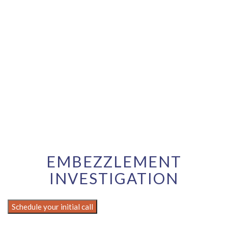
EMBEZZLEMENT
INVESTIGATION
Schedule your initial call