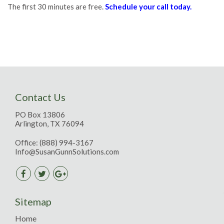
The first 30 minutes are free.
Schedule your call today.
Contact Us
PO Box 13806
Arlington, TX 76094
Office:
(888) 994-3167
Info@SusanGunnSolutions.com
Sitemap
Home