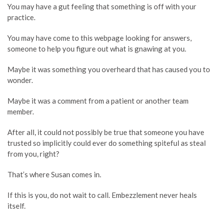
You may have a gut feeling that something is off with your
practice.
You may have come to this webpage looking for answers,
someone to help you figure out what is gnawing at you.
Maybe it was something you overheard that has caused you to
wonder.
Maybe it was a comment from a patient or another team
member.
After all, it could not possibly be true that someone you have
trusted so implicitly could ever do something spiteful as steal
from you, right?
That’s where Susan comes in.
If this is you, do not wait to call. Embezzlement never heals
itself.