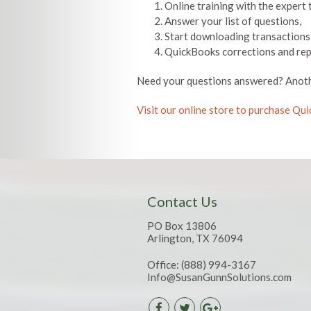
Online training with the expert 
Answer your list of questions,
Start downloading transactions
QuickBooks corrections and rep
Need your questions answered? Anoth
Visit our online store to purchase Q
Contact Us
PO Box 13806
Arlington, TX 76094
Office:
(888) 994-3167
Info@SusanGunnSolutions.com