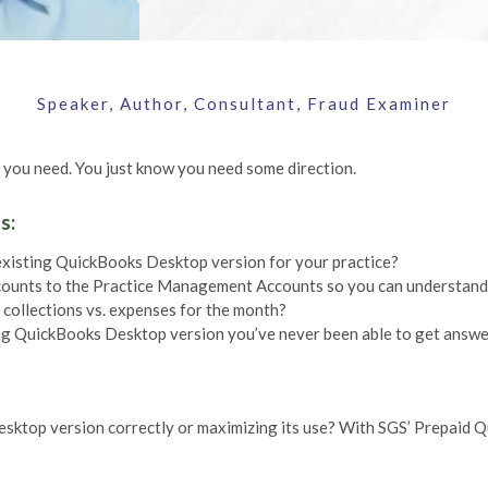
Speaker, Author, Consultant, Fraud Examiner
 you need. You just know you need some direction.
s:
existing QuickBooks Desktop version for your practice?
counts to the Practice Management Accounts so you can understan
collections vs. expenses for the month?
g QuickBooks Desktop version you’ve never been able to get answ
esktop version correctly or maximizing its use? With SGS’ Prepaid 