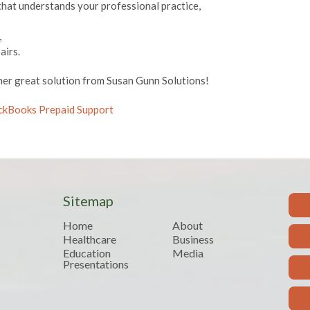
that understands your professional practice,
,
airs.
er great solution from Susan Gunn Solutions!
uickBooks Prepaid Support
Sitemap
Home
About
Healthcare
Business
Education
Media
Presentations