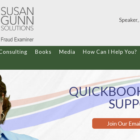
Speaker,
Consulting
Books
Media
How Can I Help You?
QUICKBOOK
SUP
Join Our Ema