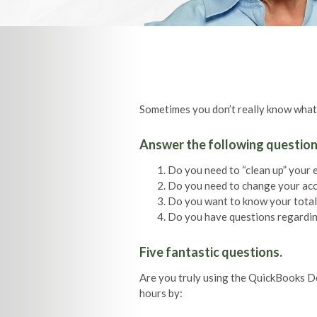
Sometimes you don’t really know what
Answer the following question
Do you need to “clean up” your 
Do you need to change your ac
Do you want to know your total 
Do you have questions regardin
Five fantastic questions.
Are you truly using the QuickBooks D
hours by: