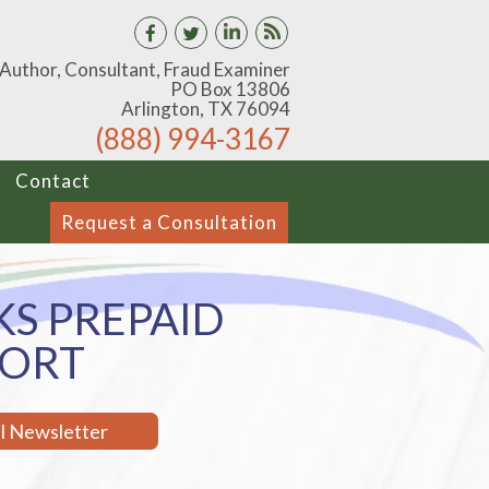
 Author, Consultant, Fraud Examiner
PO Box 13806
Arlington, TX 76094
(888) 994-3167
Contact
Request a Consultation
S PREPAID
PORT
il Newsletter