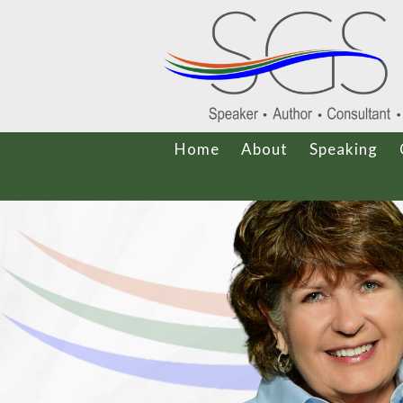
Home
About
Speaking