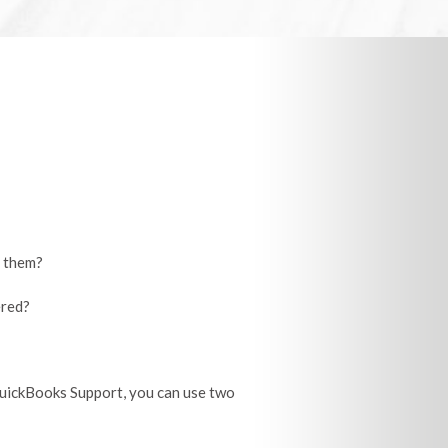
d them?
ered?
QuickBooks Support, you can use two