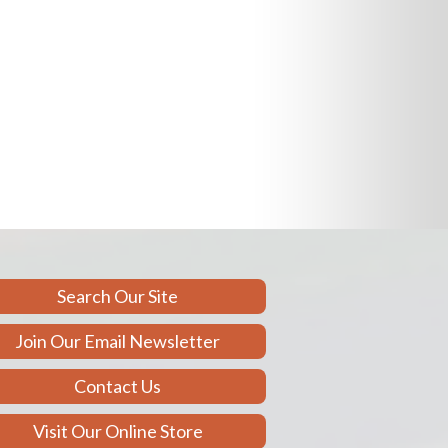
Search Our Site
Join Our Email Newsletter
Contact Us
Visit Our Online Store