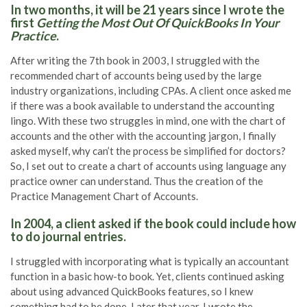
In two months, it will be 21 years since I wrote the
first
Getting the Most Out Of QuickBooks In Your
Practice
.
After writing the 7th book in 2003, I struggled with the
recommended chart of accounts being used by the large
industry organizations, including CPAs. A client once asked me
if there was a book available to understand the accounting
lingo. With these two struggles in mind, one with the chart of
accounts and the other with the accounting jargon, I finally
asked myself, why can’t the process be simplified for doctors?
So, I set out to create a chart of accounts using language any
practice owner can understand. Thus the creation of the
Practice Management Chart of Accounts.
In 2004, a client asked if the book could include how
to do journal entries.
I struggled with incorporating what is typically an accountant
function in a basic how-to book. Yet, clients continued asking
about using advanced QuickBooks features, so I knew
something had to be done. Later that year, I wrote the