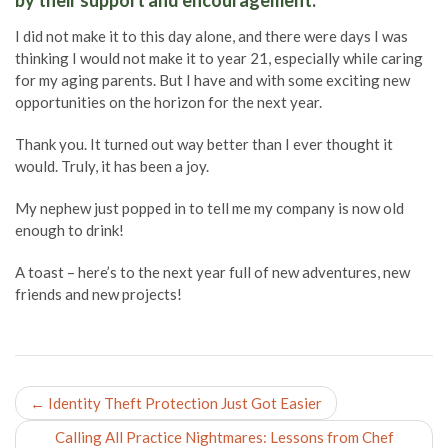
by their support and encouragement.
I did not make it to this day alone, and there were days I was
thinking I would not make it to year 21, especially while caring
for my aging parents. But I have and with some exciting new
opportunities on the horizon for the next year.
Thank you. It turned out way better than I ever thought it
would. Truly, it has been a joy.
My nephew just popped in to tell me my company is now old
enough to drink!
A toast – here’s to the next year full of new adventures, new
friends and new projects!
Post
←
Identity Theft Protection Just Got Easier
navigation
Calling All Practice Nightmares: Lessons from Chef