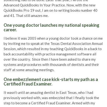
Advanced QuickBooks In Your Practice. Now, with the new
QuickBooks Pro 19 out, I am on to writing books number 40
and 41. That still amazes me.
One young doctor launches my national speaking
career.
I believe it was 2005 when a young doctor took a chance on me
by inviting me to speak at the Texas Dental Association Annual
Session, which resulted in my teaching QuickBooks in a back to
back accountability with practice management software all
over the country. Since then I have been asked to share my
systems and procedures with thousands of dentists and their
staff at some amazing meetings.
One embezzlement case kick-starts my path as a
Certified Fraud Examiner.
It wasn’t until an amazing dentist in East Texas, who I had
previously worked with, was embezzled that I finally took the
step to become a Certified Fraud Examiner. Armed with my