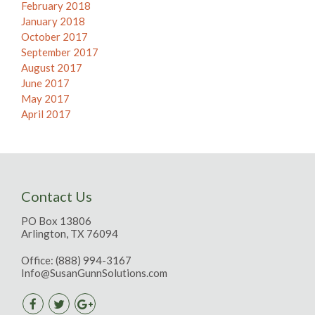
February 2018
January 2018
October 2017
September 2017
August 2017
June 2017
May 2017
April 2017
Contact Us
PO Box 13806
Arlington, TX 76094
Office:
(888) 994-3167
Info@SusanGunnSolutions.com