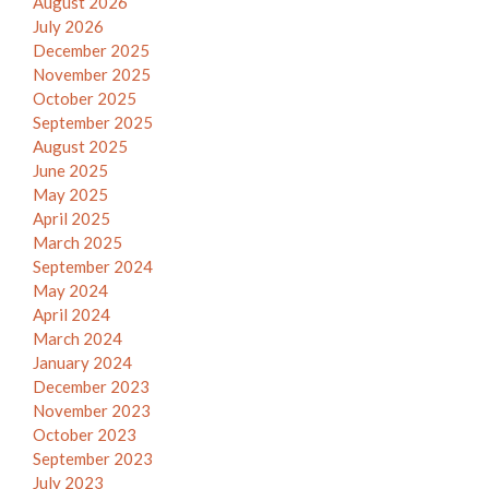
August 2026
July 2026
December 2025
November 2025
October 2025
September 2025
August 2025
June 2025
May 2025
April 2025
March 2025
September 2024
May 2024
April 2024
March 2024
January 2024
December 2023
November 2023
October 2023
September 2023
July 2023