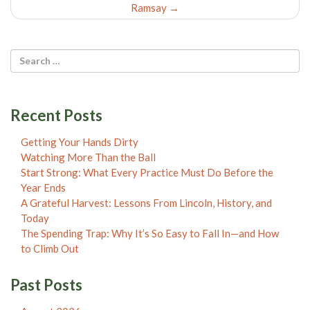
Ramsay
→
Recent Posts
Getting Your Hands Dirty
Watching More Than the Ball
Start Strong: What Every Practice Must Do Before the
Year Ends
A Grateful Harvest: Lessons From Lincoln, History, and
Today
The Spending Trap: Why It’s So Easy to Fall In—and How
to Climb Out
Past Posts