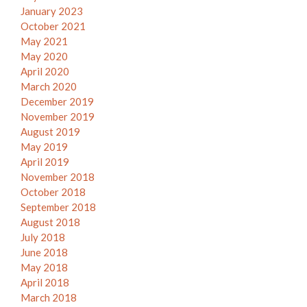
January 2023
October 2021
May 2021
May 2020
April 2020
March 2020
December 2019
November 2019
August 2019
May 2019
April 2019
November 2018
October 2018
September 2018
August 2018
July 2018
June 2018
May 2018
April 2018
March 2018