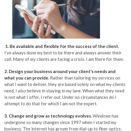
1. Be available and flexible for the success of the client.
I’ve always done my best to be there and always answer their
call. Many of my clients are facing a crisis. I am there for them.
2.
Design yo
ur business around your client’s needs and
what you can provide.
Rather than tailoring my services on
what I want to deliver, they are based solely on what my clients
need. I also believe in staying in my lane. When what they need
is not what I offer, I refer out. Under no circumstances do I
attempt to do that for which I am not the expert.
3
.
Change
and grow as technology evolves.
Windows has
undergone so many changes since 1997 when I started my
business. The internet has grown from dial-up to fiber optics.