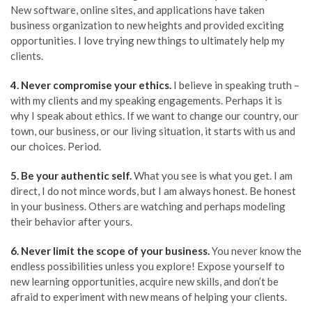
New software, online sites, and applications have taken
business organization to new heights and provided exciting
opportunities. I love trying new things to ultimately help my
clients.
4.
Never c
ompromise your ethics.
I believe in speaking truth –
with my clients and my speaking engagements. Perhaps it is
why I speak about ethics. If we want to change our country, our
town, our business, or our living situation, it starts with us and
our choices. Period.
5.
Be
your authentic self.
What you see is what you get. I am
direct, I do not mince words, but I am always honest. Be honest
in your business. Others are watching and perhaps modeling
their behavior after yours.
6.
Never
limit the scope of your business.
You never know the
endless possibilities unless you explore! Expose yourself to
new learning opportunities, acquire new skills, and don’t be
afraid to experiment with new means of helping your clients.