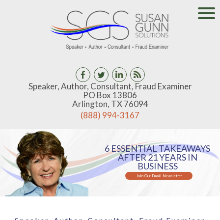
Speaker, Author, Consultant, Fraud Examiner
PO Box 13806
Arlington, TX 76094
(888) 994-3167
6 ESSENTIAL TAKEAWAYS
AFTER 21 YEARS IN
BUSINESS
Join Our Email Newsletter