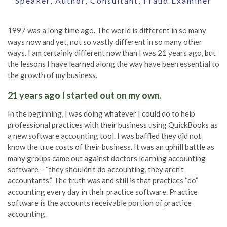
Speaker, Author, Consultant, Fraud Examiner
1997 was a long time ago. The world is different in so many
ways now and yet, not so vastly different in so many other
ways. I am certainly different now than I was 21 years ago, but
the lessons I have learned along the way have been essential to
the growth of my business.
21 years ago I started out on my own.
In the beginning, I was doing whatever I could do to help
professional practices with their business using QuickBooks as
a new software accounting tool. I was baffled they did not
know the true costs of their business. It was an uphill battle as
many groups came out against doctors learning accounting
software – “they shouldn’t do accounting, they aren’t
accountants.” The truth was and still is that practices “do”
accounting every day in their practice software. Practice
software is the accounts receivable portion of practice
accounting.