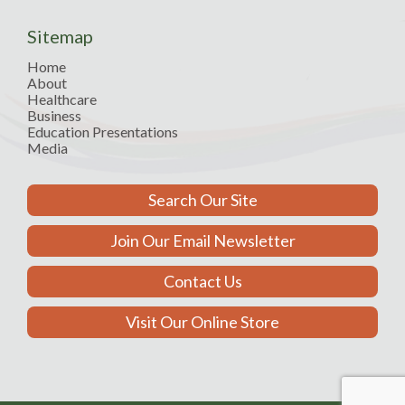
Sitemap
Home
About
Healthcare
Business
Education Presentations
Media
Search Our Site
Join Our Email Newsletter
Contact Us
Visit Our Online Store