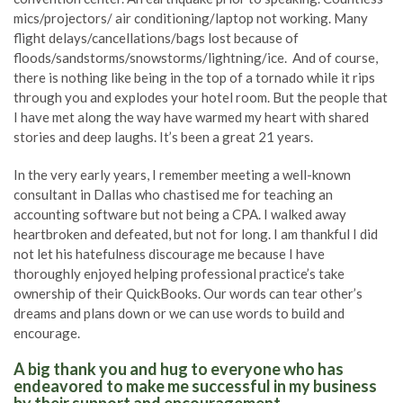
mics/projectors/ air conditioning/laptop not working. Many
flight delays/cancellations/bags lost because of
floods/sandstorms/snowstorms/lightning/ice. And of course,
there is nothing like being in the top of a tornado while it rips
through you and explodes your hotel room. But the people that
I have met along the way have warmed my heart with shared
stories and deep laughs. It’s been a great 21 years.
In the very early years, I remember meeting a well-known
consultant in Dallas who chastised me for teaching an
accounting software but not being a CPA. I walked away
heartbroken and defeated, but not for long. I am thankful I did
not let his hatefulness discourage me because I have
thoroughly enjoyed helping professional practice’s take
ownership of their QuickBooks. Our words can tear other’s
dreams and plans down or we can use words to build and
encourage.
A big thank you and hug to everyone who has
endeavored to make me successful in my business