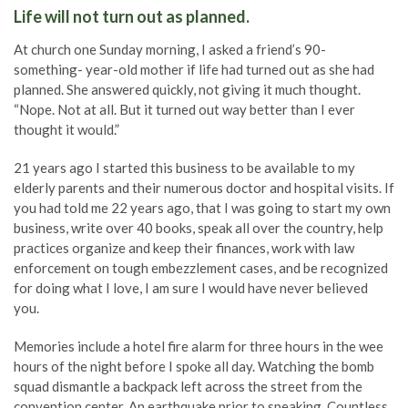
Life will not turn out as planned.
At church one Sunday morning, I asked a friend’s 90-
something- year-old mother if life had turned out as she had
planned. She answered quickly, not giving it much thought.
“Nope. Not at all. But it turned out way better than I ever
thought it would.”
21 years ago I started this business to be available to my
elderly parents and their numerous doctor and hospital visits. If
you had told me 22 years ago, that I was going to start my own
business, write over 40 books, speak all over the country, help
practices organize and keep their finances, work with law
enforcement on tough embezzlement cases, and be recognized
for doing what I love, I am sure I would have never believed
you.
Memories include a hotel fire alarm for three hours in the wee
hours of the night before I spoke all day. Watching the bomb
squad dismantle a backpack left across the street from the
convention center. An earthquake prior to speaking. Countless