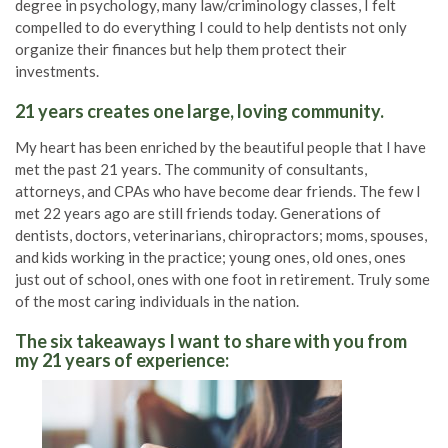
degree in psychology, many law/criminology classes, I felt
compelled to do everything I could to help dentists not only
organize their finances but help them protect their
investments.
21 years creates one large, loving community.
My heart has been enriched by the beautiful people that I have
met the past 21 years. The community of consultants,
attorneys, and CPAs who have become dear friends. The few I
met 22 years ago are still friends today. Generations of
dentists, doctors, veterinarians, chiropractors; moms, spouses,
and kids working in the practice; young ones, old ones, ones
just out of school, ones with one foot in retirement. Truly some
of the most caring individuals in the nation.
The six takeaways I want to share with you from
my 21 years of experience: