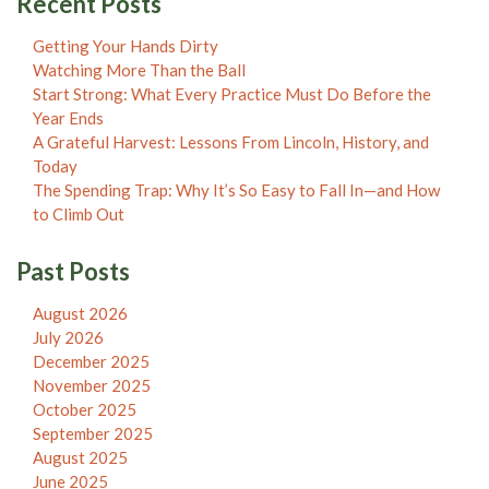
Recent Posts
Getting Your Hands Dirty
Watching More Than the Ball
Start Strong: What Every Practice Must Do Before the
Year Ends
A Grateful Harvest: Lessons From Lincoln, History, and
Today
The Spending Trap: Why It’s So Easy to Fall In—and How
to Climb Out
Past Posts
August 2026
July 2026
December 2025
November 2025
October 2025
September 2025
August 2025
June 2025