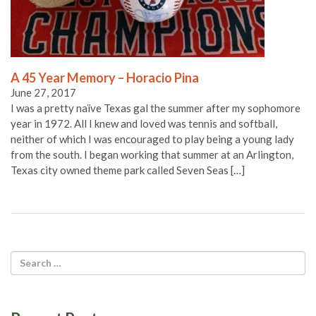
A 45 Year Memory – Horacio Pina
June 27, 2017
I was a pretty naïve Texas gal the summer after my sophomore
year in 1972. All I knew and loved was tennis and softball,
neither of which I was encouraged to play being a young lady
from the south. I began working that summer at an Arlington,
Texas city owned theme park called Seven Seas […]