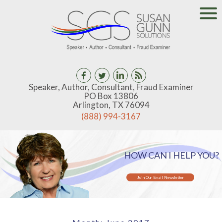
Speaker, Author, Consultant, Fraud Examiner
PO Box 13806
Arlington, TX 76094
(888) 994-3167
HOW CAN I HELP YOU?
Join Our Email Newsletter