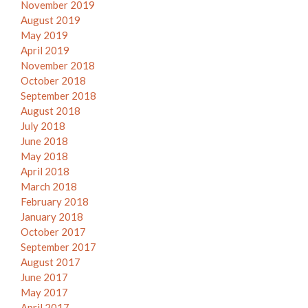
November 2019
August 2019
May 2019
April 2019
November 2018
October 2018
September 2018
August 2018
July 2018
June 2018
May 2018
April 2018
March 2018
February 2018
January 2018
October 2017
September 2017
August 2017
June 2017
May 2017
April 2017