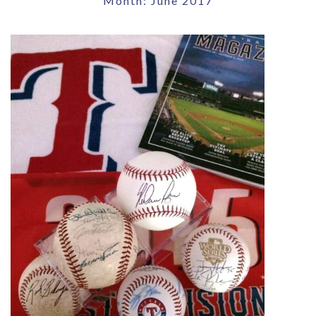
Month:
June 2017