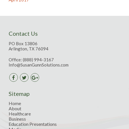
Contact Us
PO Box 13806
Arlington, TX 76094
Office:
(888) 994-3167
Info@SusanGunnSolutions.com
Sitemap
Home
About
Healthcare
Business
Education Presentations