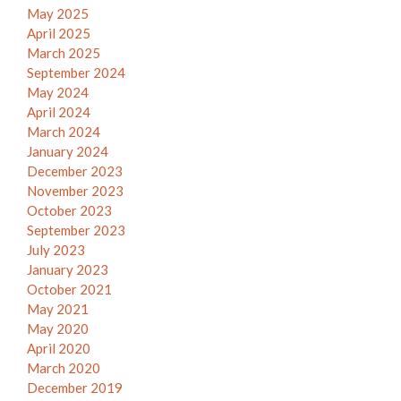
May 2025
April 2025
March 2025
September 2024
May 2024
April 2024
March 2024
January 2024
December 2023
November 2023
October 2023
September 2023
July 2023
January 2023
October 2021
May 2021
May 2020
April 2020
March 2020
December 2019