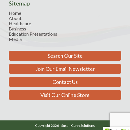
Sitemap
Home
About
Healthcare
Business
Education Presentations
Media
Search Our Site
Join Our Email Newsletter
Contact Us
Visit Our Online Store
Copyright 2026 | Susan Gunn Solutions