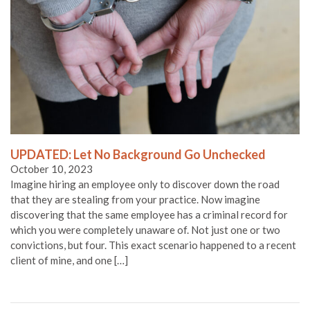
UPDATED: Let No Background Go Unchecked
October 10, 2023
Imagine hiring an employee only to discover down the road
that they are stealing from your practice. Now imagine
discovering that the same employee has a criminal record for
which you were completely unaware of. Not just one or two
convictions, but four. This exact scenario happened to a recent
client of mine, and one […]