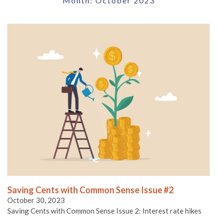
Month:
October 2023
Saving Cents with Common Sense Issue #2
October 30, 2023
Saving Cents with Common Sense Issue 2: Interest rate hikes