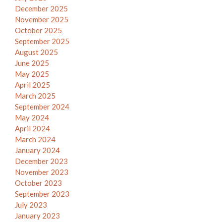
December 2025
November 2025
October 2025
September 2025
August 2025
June 2025
May 2025
April 2025
March 2025
September 2024
May 2024
April 2024
March 2024
January 2024
December 2023
November 2023
October 2023
September 2023
July 2023
January 2023