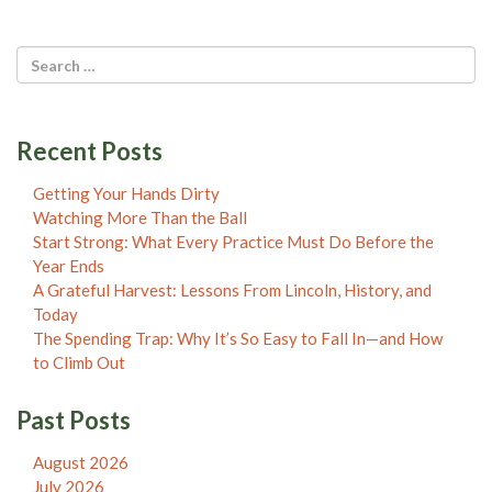
Recent Posts
Getting Your Hands Dirty
Watching More Than the Ball
Start Strong: What Every Practice Must Do Before the
Year Ends
A Grateful Harvest: Lessons From Lincoln, History, and
Today
The Spending Trap: Why It’s So Easy to Fall In—and How
to Climb Out
Past Posts
August 2026
July 2026