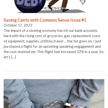
Saving Cents with Common Sense Issue #1
October 17, 2023
The impact of a slowing economy has hit our bank accounts
hard with the rising cost of groceries, gas, replacement costs
of equipment, supplies, utilities,travel … the list goes on. I just
purchased a flight for an upcoming speaking engagement and
the cost stunned me. This flight had increased 32% in a year. So,
let’s […]