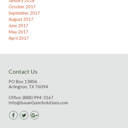
January 2018
October 2017
September 2017
August 2017
June 2017
May 2017
April 2017
Contact Us
PO Box 13806
Arlington, TX 76094
Office:
(888) 994-3167
Info@SusanGunnSolutions.com