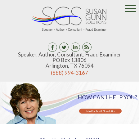
Speaker, Author, Consultant, Fraud Examiner
PO Box 13806
Arlington, TX 76094
(888) 994-3167
HOW CAN I HELP YOU?
Join Our Email Newsletter