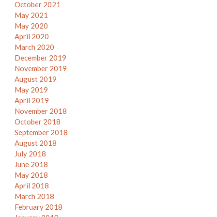
October 2021
May 2021
May 2020
April 2020
March 2020
December 2019
November 2019
August 2019
May 2019
April 2019
November 2018
October 2018
September 2018
August 2018
July 2018
June 2018
May 2018
April 2018
March 2018
February 2018