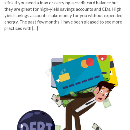
stink if you need a loan or carrying a credit card balance but
they are great for high-yield savings accounts and CDs. High
yield savings accounts make money for you without expended
energy. The past few months, I have been pleased to see more
practices with […]