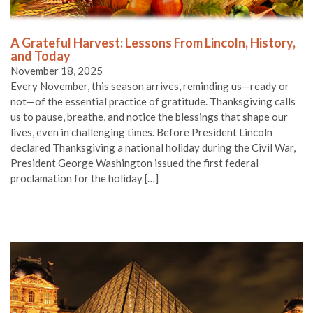
A Grateful Harvest: Lessons From Lincoln, History,
and Today
November 18, 2025
Every November, this season arrives, reminding us—ready or
not—of the essential practice of gratitude. Thanksgiving calls
us to pause, breathe, and notice the blessings that shape our
lives, even in challenging times. Before President Lincoln
declared Thanksgiving a national holiday during the Civil War,
President George Washington issued the first federal
proclamation for the holiday […]