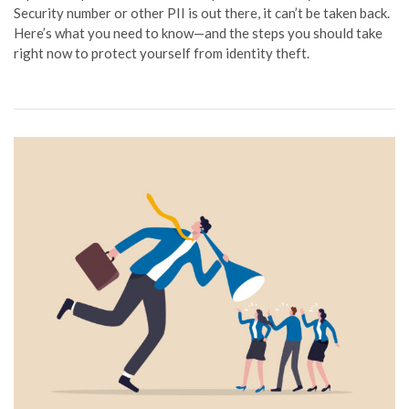
Security number or other PII is out there, it can’t be taken back.
Here’s what you need to know—and the steps you should take
right now to protect yourself from identity theft.