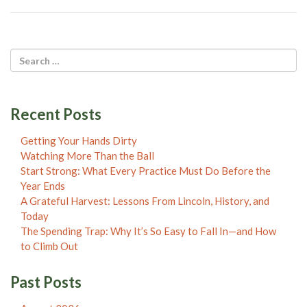
Recent Posts
Getting Your Hands Dirty
Watching More Than the Ball
Start Strong: What Every Practice Must Do Before the
Year Ends
A Grateful Harvest: Lessons From Lincoln, History, and
Today
The Spending Trap: Why It’s So Easy to Fall In—and How
to Climb Out
Past Posts