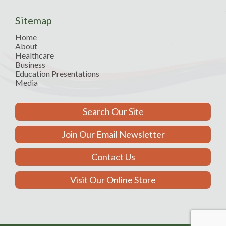
Sitemap
Home
About
Healthcare
Business
Education Presentations
Media
Search Our Site
Join Our Email Newsletter
Contact Us
Visit Our Online Store