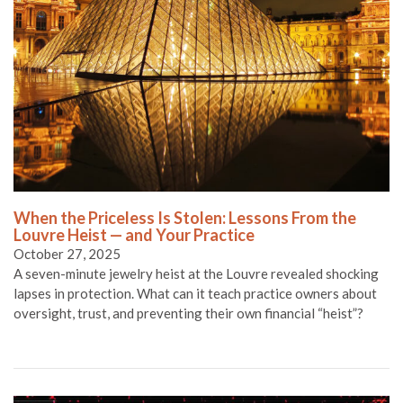
When the Priceless Is Stolen: Lessons From the
Louvre Heist — and Your Practice
October 27, 2025
A seven-minute jewelry heist at the Louvre revealed shocking
lapses in protection. What can it teach practice owners about
oversight, trust, and preventing their own financial “heist”?