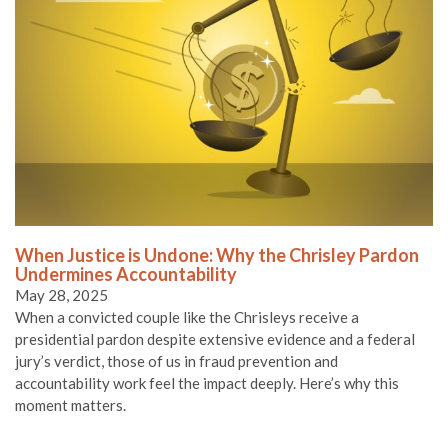
When Justice is Undone: Why the Chrisley Pardon
Undermines Accountability
May 28, 2025
When a convicted couple like the Chrisleys receive a
presidential pardon despite extensive evidence and a federal
jury’s verdict, those of us in fraud prevention and
accountability work feel the impact deeply. Here’s why this
moment matters.