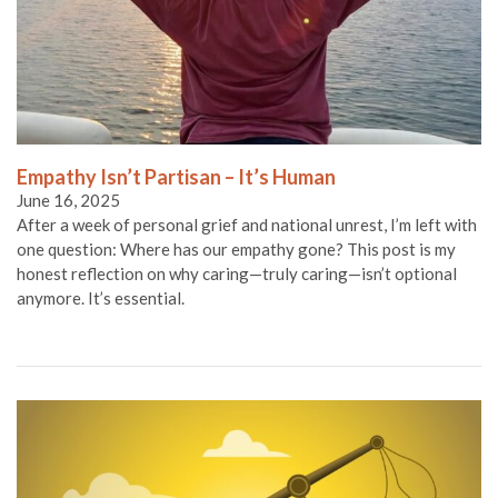
Empathy Isn’t Partisan – It’s Human
June 16, 2025
After a week of personal grief and national unrest, I’m left with
one question: Where has our empathy gone? This post is my
honest reflection on why caring—truly caring—isn’t optional
anymore. It’s essential.