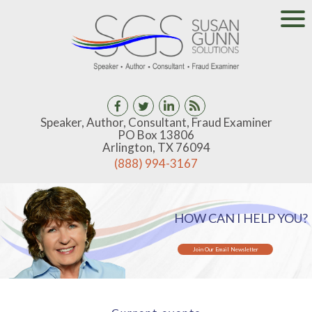
Speaker, Author, Consultant, Fraud Examiner
PO Box 13806
Arlington, TX 76094
(888) 994-3167
HOW CAN I HELP YOU?
Join Our Email Newsletter