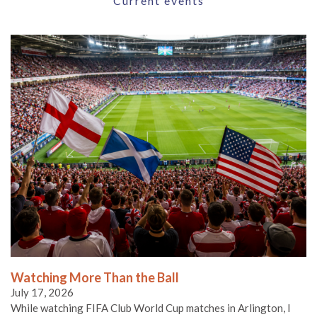
Current events
Watching More Than the Ball
July 17, 2026
While watching FIFA Club World Cup matches in Arlington, I