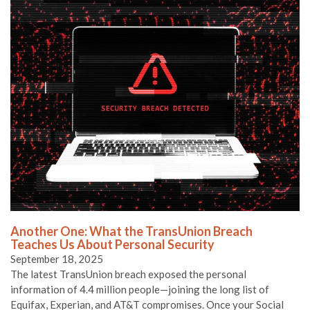
Another One: What the TransUnion Breach
Teaches Us About Personal Security
September 18, 2025
The latest TransUnion breach exposed the personal
information of 4.4 million people—joining the long list of
Equifax, Experian, and AT&T compromises. Once your Social