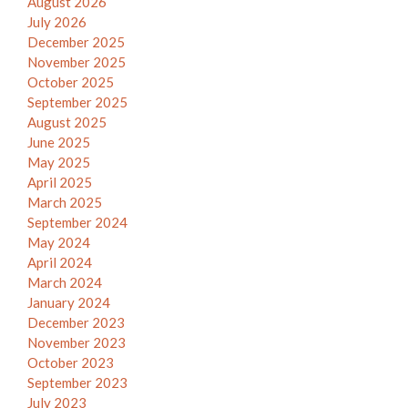
August 2026
July 2026
December 2025
November 2025
October 2025
September 2025
August 2025
June 2025
May 2025
April 2025
March 2025
September 2024
May 2024
April 2024
March 2024
January 2024
December 2023
November 2023
October 2023
September 2023
July 2023