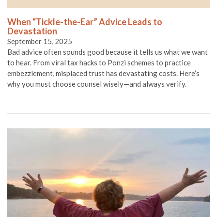
When “Tickle-the-Ear” Advice Leads to
Devastation
September 15, 2025
Bad advice often sounds good because it tells us what we want
to hear. From viral tax hacks to Ponzi schemes to practice
embezzlement, misplaced trust has devastating costs. Here’s
why you must choose counsel wisely—and always verify.