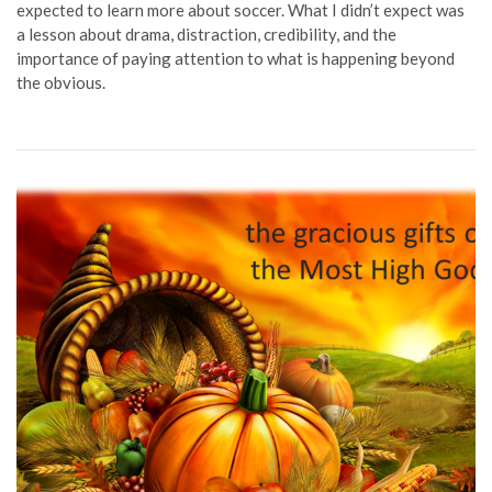
expected to learn more about soccer. What I didn’t expect was
a lesson about drama, distraction, credibility, and the
importance of paying attention to what is happening beyond
the obvious.