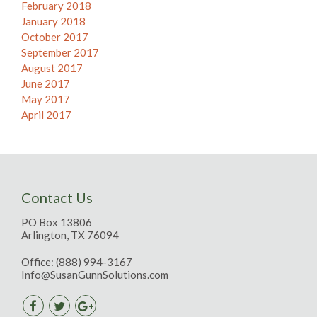
February 2018
January 2018
October 2017
September 2017
August 2017
June 2017
May 2017
April 2017
Contact Us
PO Box 13806
Arlington, TX 76094
Office:
(888) 994-3167
Info@SusanGunnSolutions.com