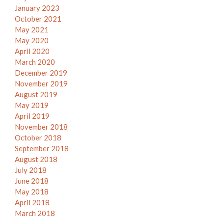
January 2023
October 2021
May 2021
May 2020
April 2020
March 2020
December 2019
November 2019
August 2019
May 2019
April 2019
November 2018
October 2018
September 2018
August 2018
July 2018
June 2018
May 2018
April 2018
March 2018