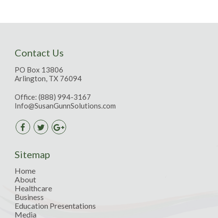
Contact Us
PO Box 13806
Arlington, TX 76094
Office:
(888) 994-3167
Info@SusanGunnSolutions.com
Sitemap
Home
About
Healthcare
Business
Education Presentations
Media