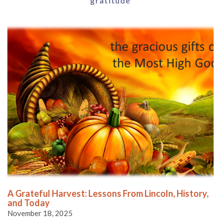
gratitude
A Grateful Harvest: Lessons From Lincoln, History,
and Today
November 18, 2025