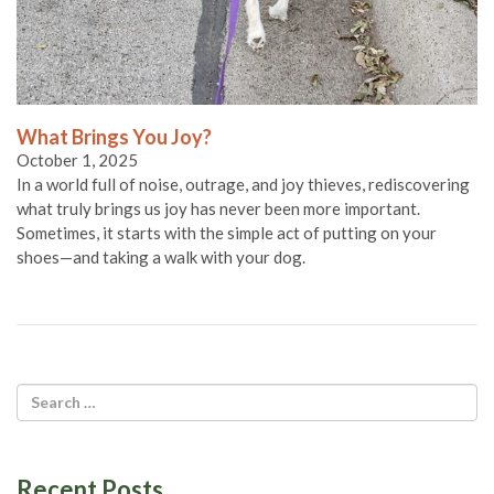
What Brings You Joy?
October 1, 2025
In a world full of noise, outrage, and joy thieves, rediscovering
what truly brings us joy has never been more important.
Sometimes, it starts with the simple act of putting on your
shoes—and taking a walk with your dog.
Recent Posts