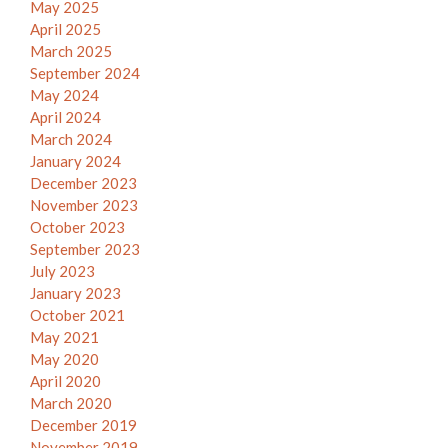
May 2025
April 2025
March 2025
September 2024
May 2024
April 2024
March 2024
January 2024
December 2023
November 2023
October 2023
September 2023
July 2023
January 2023
October 2021
May 2021
May 2020
April 2020
March 2020
December 2019
November 2019