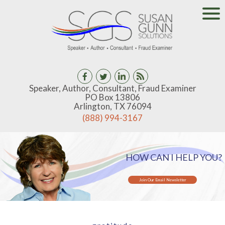
Speaker, Author, Consultant, Fraud Examiner
PO Box 13806
Arlington, TX 76094
(888) 994-3167
HOW CAN I HELP YOU?
Join Our Email Newsletter