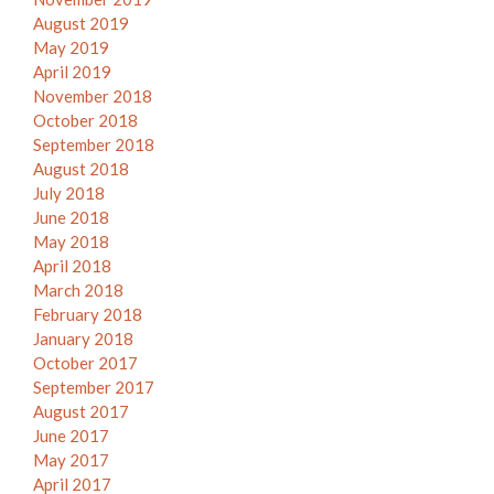
August 2019
May 2019
April 2019
November 2018
October 2018
September 2018
August 2018
July 2018
June 2018
May 2018
April 2018
March 2018
February 2018
January 2018
October 2017
September 2017
August 2017
June 2017
May 2017
April 2017