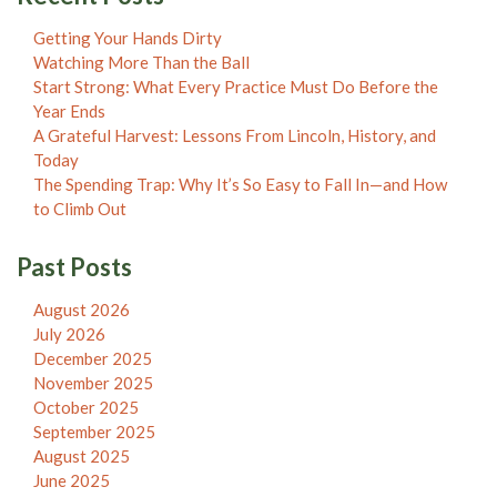
Getting Your Hands Dirty
Watching More Than the Ball
Start Strong: What Every Practice Must Do Before the
Year Ends
A Grateful Harvest: Lessons From Lincoln, History, and
Today
The Spending Trap: Why It’s So Easy to Fall In—and How
to Climb Out
Past Posts
August 2026
July 2026
December 2025
November 2025
October 2025
September 2025
August 2025
June 2025