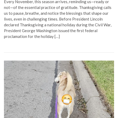
Every November, this season arrives, reminding us—ready or
not—of the essential practice of gratitude. Thanksgiving calls
us to pause, breathe, and notice the blessings that shape our
lives, even in challenging times. Before President Lincoln
declared Thanksgiving a national holiday during the Civil War,
President George Washington issued the first federal
proclamation for the holiday […]